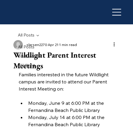
All Posts
slarsen2270
Apr 21
1 min read
All Posts
Wildlight Parent Interest
Jacksonville
Meetings
Wildlight
Families interested in the future Wildlight 
campus are invited to attend our Parent 
Interest Meeting on:
Monday, June 9 at 6:00 PM at the 
Fernandina Beach Public Library
Monday, July 14 at 6:00 PM at the 
Fernandina Beach Public Library