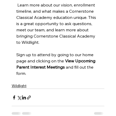
 Learn more about our vision, enrollment 
timeline, and what makes a Cornerstone 
Classical Academy education unique. This 
is a great opportunity to ask questions, 
meet our team, and learn more about 
bringing Cornerstone Classical Academy 
to Wildlight.
Sign up to attend by going to our home 
page and clicking on the 
View Upcoming 
Parent Interest Meetings 
and fill out the 
form.
Wildlight