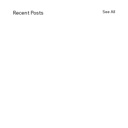
See All
Recent Posts