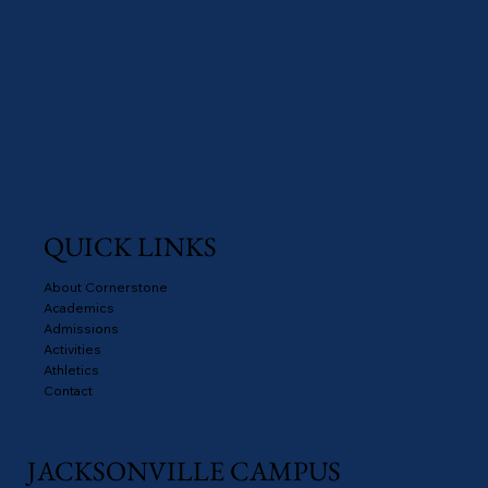
QUICK LINKS
About Cornerstone
Academics
Admissions
Activities
Athletics
Contact
JACKSONVILLE CAMPUS