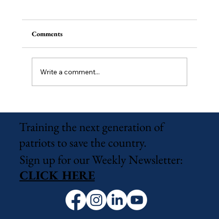
Comments
Write a comment...
Wildlight Campus Officially Approved
Training the next generation of
patriots to save the country.
Sign up for our Weekly Newsletter:
CLICK HERE