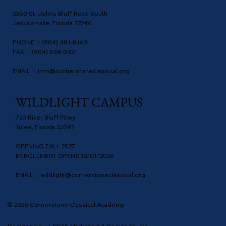
2360 St. Johns Bluff Road South
Jacksonville, Florida 32246
PHONE | (904) 481-8163
FAX | (904) 638-0921
EMAIL |
info@cornerstoneclassical.org
WILDLIGHT CAMPUS
720 River Bluff Pkwy
Yulee, Florida 32097
OPENING FALL 2027
ENROLLMENT OPENS 12/01/2026
EMAIL |
wildlight@cornerstoneclassical.org
© 2026 Cornerstone Classical Academy