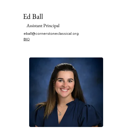
Ed Ball
Assistant Principal
eball@cornerstoneclassical.org
BIO