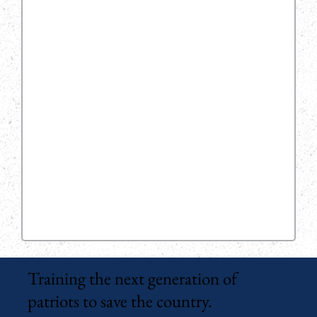
Training the next generation of
patriots to save the country.