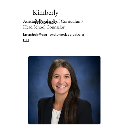
Kimberly
Mashek
Assistant Principal of Curriculum/
Head School Counselor
kmashek@cornerstoneclassical.org
BIO