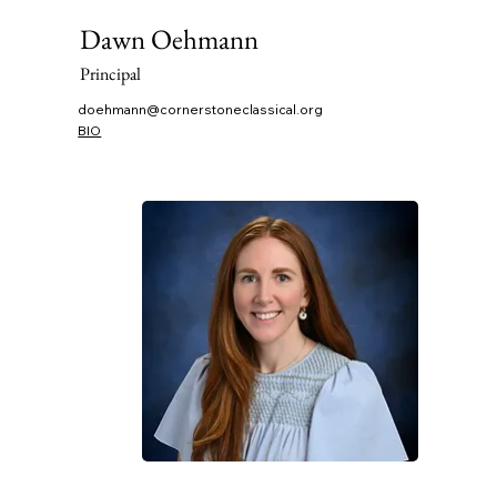
Dawn Oehmann
Principal
doehmann@cornerstoneclassical.org
BIO