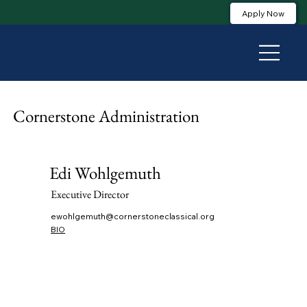
Apply Now
Cornerstone Administration
Edi Wohlgemuth
Executive Director
ewohlgemuth@cornerstoneclassical.org
BIO