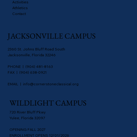
Activities
Athletics
Contact
JACKSONVILLE CAMPUS
2360 St. Johns Bluff Road South
Jacksonville, Florida 32246
PHONE | (904) 481-8163
FAX | (904) 638-0921
EMAIL |
info@cornerstoneclassical.org
WILDLIGHT CAMPUS
720 River Bluff Pkwy
Yulee, Florida 32097
OPENING FALL 2027
ENROLLMENT OPENS 12/01/2026