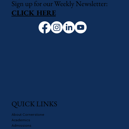
Sign up for our Weekly Newsletter:
CLICK HERE
QUICK LINKS
About Cornerstone
Academics
Admissions