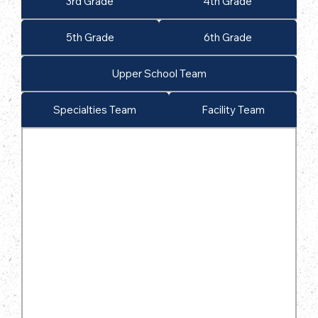
3rd Grade
4th Grade
5th Grade
6th Grade
Upper School Team
Specialties Team
Facility Team