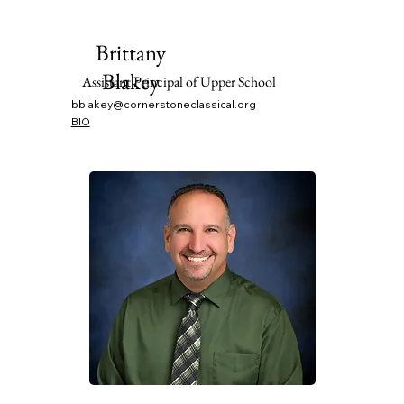
Brittany
Blakey
Assistant Principal of Upper School
bblakey@cornerstoneclassical.org
BIO