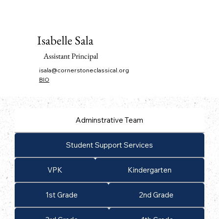
Isabelle Sala
Assistant Principal
isala@cornerstoneclassical.org
BIO
Adminstrative Team
Student Support Services
VPK
Kindergarten
1st Grade
2nd Grade