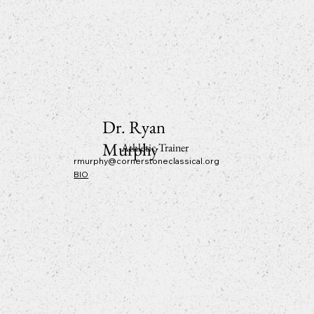
Dr. Ryan
Murphy
Athletic Trainer
rmurphy@cornerstoneclassical.org
BIO