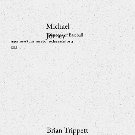
Michael
Jurney
Director of Baseball
mjurney@cornerstoneclassical.org
BIO
Brian Trippett