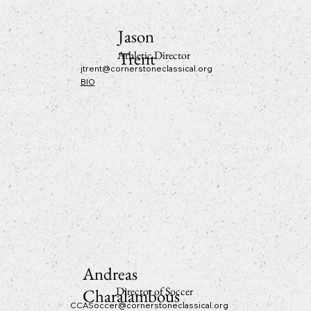
Jason
Trent
Athletic Director
jtrent@cornerstoneclassical.org
BIO
Andreas
Director of Soccer
Charalambous
CCASoccer@cornerstoneclassical.org