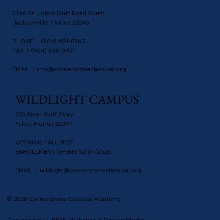
2360 St. Johns Bluff Road South
Jacksonville, Florida 32246
PHONE | (904) 481-8163
FAX | (904) 638-0921
EMAIL |
info@cornerstoneclassical.org
WILDLIGHT CAMPUS
720 River Bluff Pkwy
Yulee, Florida 32097
OPENING FALL 2027
ENROLLMENT OPENS 12/01/2026
EMAIL |
wildlight@cornerstoneclassical.org
© 2026 Cornerstone Classical Academy
Designed by | PEAK Marketing & Design Studio