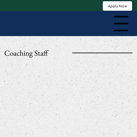
Apply Now
Menu
Coaching Staff