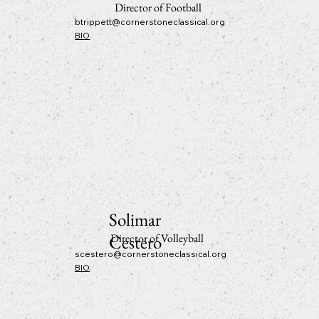
Director of Football
btrippett@cornerstoneclassical.org
BIO
Solimar
Cestero
Director of Volleyball
scestero@cornerstoneclassical.org
BIO