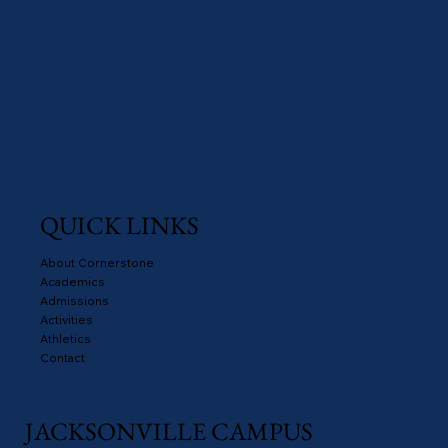
QUICK LINKS
About Cornerstone
Academics
Admissions
Activities
Athletics
Contact
JACKSONVILLE CAMPUS