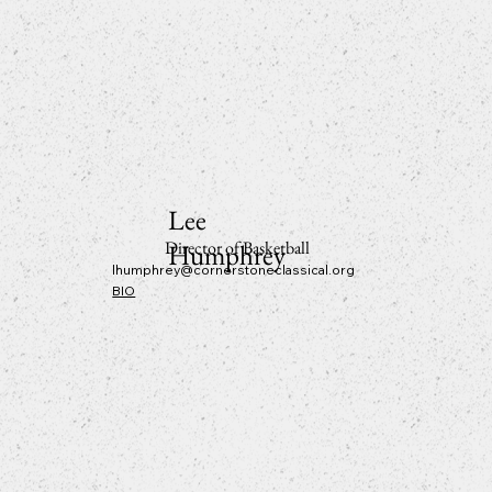
Lee
Director of Basketball
Humphrey
lhumphrey@cornerstoneclassical.org
BIO